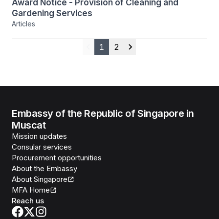
Award Notice - Provision of Cleaning and
Gardening Services
Articles
1
2
Previous
Next
Embassy of the Republic of Singapore in
Muscat
Mission updates
Consular services
Procurement opportunities
About the Embassy
About Singapore
MFA Home
Reach us