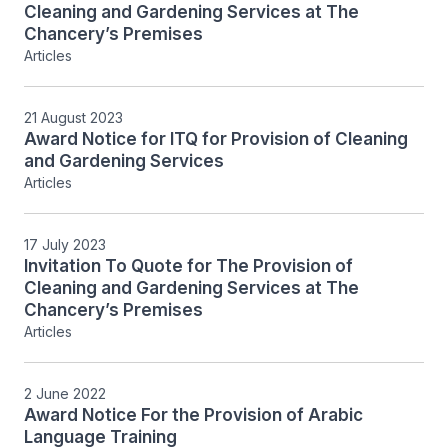
Cleaning and Gardening Services at The
Chancery’s Premises
Articles
21 August 2023
Award Notice for ITQ for Provision of Cleaning
and Gardening Services
Articles
17 July 2023
Invitation To Quote for The Provision of
Cleaning and Gardening Services at The
Chancery’s Premises
Articles
2 June 2022
Award Notice For the Provision of Arabic
Language Training