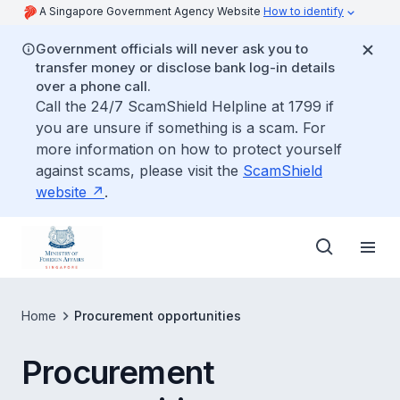
A Singapore Government Agency Website
How to identify
Government officials will never ask you to
transfer money or disclose bank log-in details
over a phone call.
Call the 24/7 ScamShield Helpline at 1799 if
you are unsure if something is a scam. For
more information on how to protect yourself
against scams, please visit the
ScamShield
website
.
Home
Procurement opportunities
Procurement