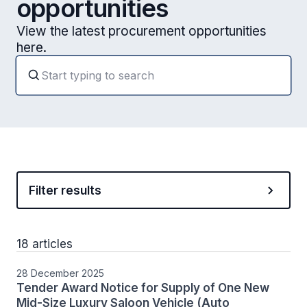
opportunities
View the latest procurement opportunities
here.
Filter results
18 articles
28 December 2025
Tender Award Notice for Supply of One New
Mid-Size Luxury Saloon Vehicle (Auto