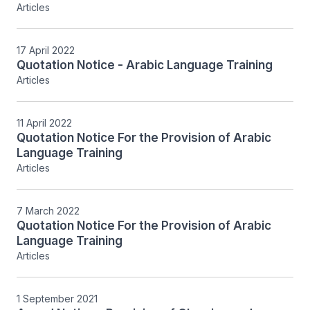
Articles
17 April 2022
Quotation Notice - Arabic Language Training
Articles
11 April 2022
Quotation Notice For the Provision of Arabic
Language Training
Articles
7 March 2022
Quotation Notice For the Provision of Arabic
Language Training
Articles
1 September 2021