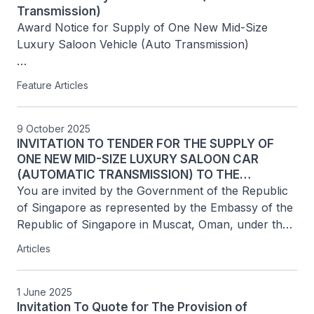
Transmission)
Award Notice for Supply of One New Mid-Size 
Luxury Saloon Vehicle (Auto Transmission)

Tender Ref No: MCT/ITT-001/2025

Feature Articles
Awarded Supplier       

Name of Vendor: Total Bid Price

9 October 2025
INVITATION TO TENDER FOR THE SUPPLY OF
Premium Motors LLC: OMR29,270
ONE NEW MID-SIZE LUXURY SALOON CAR
(AUTOMATIC TRANSMISSION) TO THE
EMBASSY OF THE REPUBLIC OF SINGAPORE IN...
You are invited by the Government of the Republic 
of Singapore as represented by the Embassy of the 
Republic of Singapore in Muscat, Oman, under the 
Ministry of Foreign Affairs of the Republic of 
Articles
Singapore ("Authority") to participate in this...
1 June 2025
Invitation To Quote for The Provision of